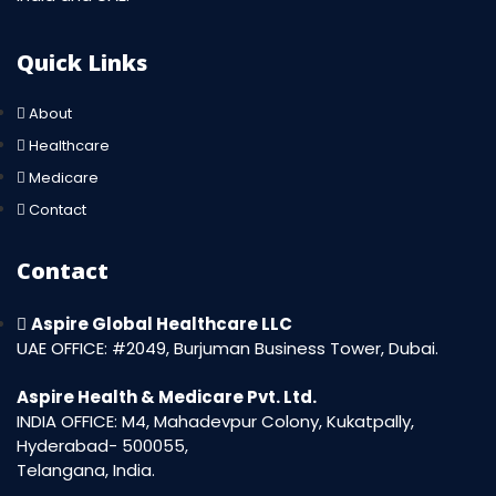
Quick Links
About
Healthcare
Medicare
Contact
Contact
Aspire Global Healthcare LLC
UAE OFFICE: #2049, Burjuman Business Tower, Dubai.
Aspire Health & Medicare Pvt. Ltd.
INDIA OFFICE: M4, Mahadevpur Colony, Kukatpally,
Hyderabad- 500055,
Telangana, India.