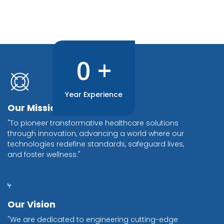
0
+
Year Experience
Our Mission
"To pioneer transformative healthcare solutions
through innovation, advancing a world where our
technologies redefine standards, safeguard lives,
and foster wellness."
Our Vision
"We are dedicated to engineering cutting-edge