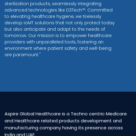
sterilization products, seamlessly integrating
advanced technologies like D3Tech™. Committed
to elevating healthcare hygiene, we tirelessly
develop IoMT solutions that not only protect today
but also anticipate and adapt to the needs of
tomorrow. Our mission is to empower healthcare
providers with unparalleled tools, fostering an
environment where patient safety and well-being
are paramount."
Aspire Global Healthcare is a Techno centric Medicare
and Healthcare related products development and
manufacturing company having its presence across
India and UAE.