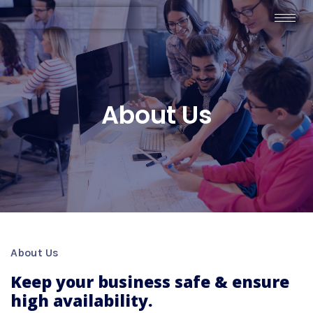
About Us
About Us
Keep your business safe & ensure
high availability.