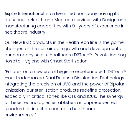
Aspire International
is a diversified company having its
presence in Health and Medtech services with Design and
manufacturing capabilities with 9+ years of experience in
healthcare industry
Our New R&D products in the HealthTech line is the game
changer for the sustainable growth and development of
our company. Aspire Healthcare D3Tech™: Revolutionizing
Hospital Hygiene with Smart Sterilization.
“Embark on a new era of hygiene excellence with D3Tech™
—our trademarked Dual Defense Disinfection Technology.
Integrating the precision of UVC and the power of Bipolar
Ionization, our sterilization products redefine protection,
especially in critical zones like OTs and ICUs. The synergy
of these technologies establishes an unprecedented
standard for infection control in healthcare
environments.”